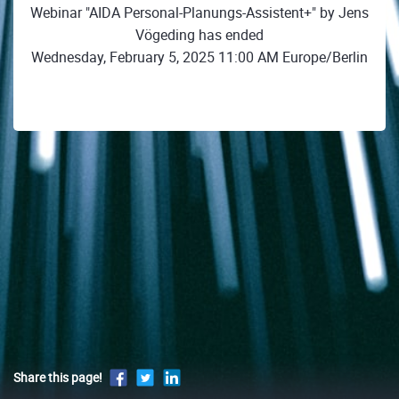
Webinar "AIDA Personal-Planungs-Assistent+" by Jens
Vögeding has ended
Wednesday, February 5, 2025 11:00 AM Europe/Berlin
Share this page!