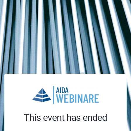
This event has ended