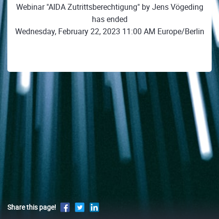
Webinar "AIDA Zutrittsberechtigung" by Jens Vögeding
has ended
Wednesday, February 22, 2023 11:00 AM Europe/Berlin
Share this page!