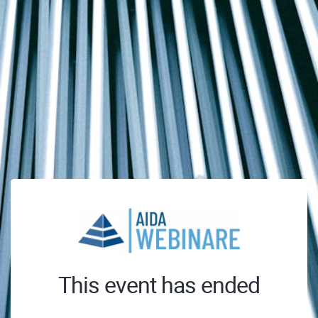
This event has ended