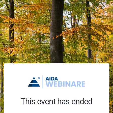
This event has ended