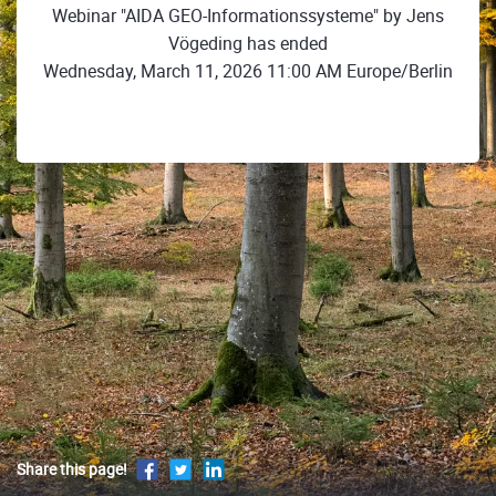
Webinar "AIDA GEO-Informationssysteme" by Jens
Vögeding has ended
Wednesday, March 11, 2026 11:00 AM Europe/Berlin
Share this page!