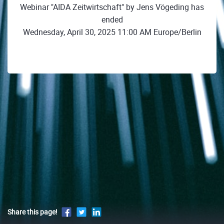
Webinar "AIDA Zeitwirtschaft" by Jens Vögeding has
ended
Wednesday, April 30, 2025 11:00 AM Europe/Berlin
Share this page!