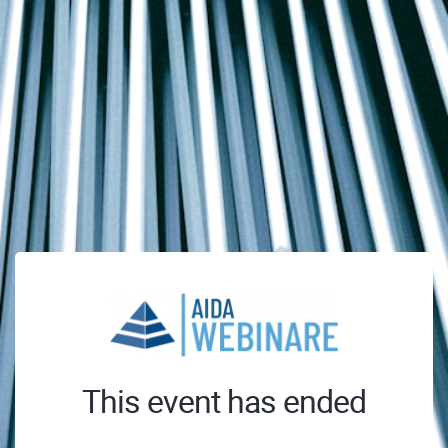
This event has ended