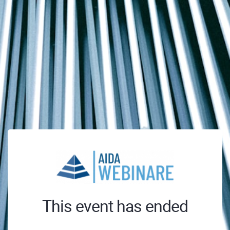
This event has ended