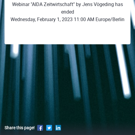
Webinar "AIDA Zeitwirtschaft" by Jens Vögeding has
ended
Wednesday, February 1, 2023 11:00 AM Europe/Berlin
Share this page!