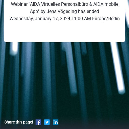
Webinar "AIDA Virtuelles Personalbüro & AIDA mobile
App" by Jens Vögeding has ended
Wednesday, January 17, 2024 11:00 AM Europe/Berlin
Share this page!