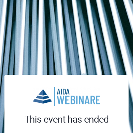
This event has ended